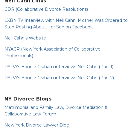
Neil Cahn Links
CDR (Collaborative Divorce Resolutions)
LXBN TV Interview with Neil Cahn: Mother Was Ordered to
Stop Posting About Her Son on Facebook
Neil Cahn's Website
NYACP (New York Association of Collaborative
Professionals)
PATV\’s Bonnie Graham interviews Neil Cahn (Part 1)
PATV\’s Bonnie Graham interviews Neil Cahn (Part 2)
NY Divorce Blogs
Matrimonial and Family Law, Divorce Mediation &
Collaborative Law Forum
New York Divorce Lawyer Blog