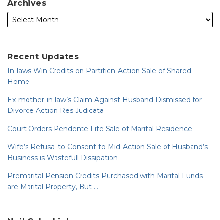
Archives
Recent Updates
In-laws Win Credits on Partition-Action Sale of Shared
Home
Ex-mother-in-law’s Claim Against Husband Dismissed for
Divorce Action Res Judicata
Court Orders Pendente Lite Sale of Marital Residence
Wife’s Refusal to Consent to Mid-Action Sale of Husband’s
Business is Wastefull Dissipation
Premarital Pension Credits Purchased with Marital Funds
are Marital Property, But …