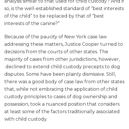
analysis similar to that used for child custody? And if
so, is the well-established standard of “best interests
of the child” to be replaced by that of “best
interests of the canine?”
Because of the paucity of New York case law
addressing these matters, Justice Cooper turned to
decisions from the courts of other states. The
majority of cases from other jurisdictions, however,
declined to extend child custody precepts to dog
disputes. Some have been plainly dismissive. Still,
there was a good body of case law from other states
that, while not embracing the application of child
custody principles to cases of dog ownership and
possession, took a nuanced position that considers
at least some of the factors traditionally associated
with child custody.