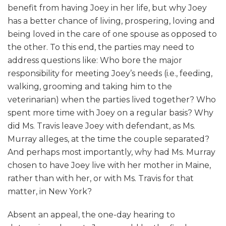
benefit from having Joey in her life, but why Joey
has a better chance of living, prospering, loving and
being loved in the care of one spouse as opposed to
the other. To this end, the parties may need to
address questions like: Who bore the major
responsibility for meeting Joey’s needs (i.e., feeding,
walking, grooming and taking him to the
veterinarian) when the parties lived together? Who
spent more time with Joey on a regular basis? Why
did Ms. Travis leave Joey with defendant, as Ms.
Murray alleges, at the time the couple separated?
And perhaps most importantly, why had Ms. Murray
chosen to have Joey live with her mother in Maine,
rather than with her, or with Ms. Travis for that
matter, in New York?
Absent an appeal, the one-day hearing to