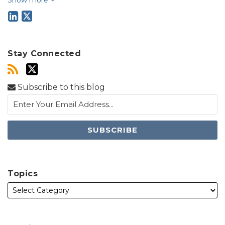
Stay Connected
Subscribe to this blog
Topics