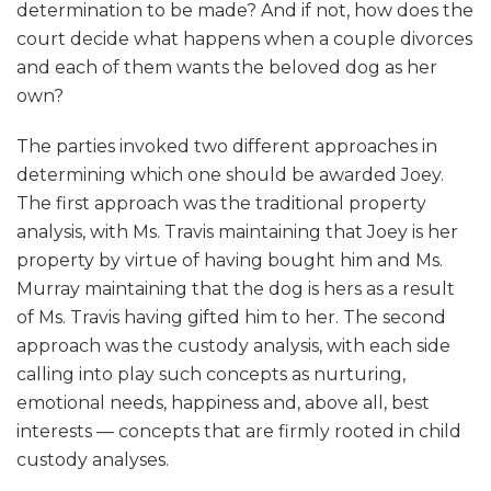
determination to be made? And if not, how does the
court decide what happens when a couple divorces
and each of them wants the beloved dog as her
own?
The parties invoked two different approaches in
determining which one should be awarded Joey.
The first approach was the traditional property
analysis, with Ms. Travis maintaining that Joey is her
property by virtue of having bought him and Ms.
Murray maintaining that the dog is hers as a result
of Ms. Travis having gifted him to her. The second
approach was the custody analysis, with each side
calling into play such concepts as nurturing,
emotional needs, happiness and, above all, best
interests — concepts that are firmly rooted in child
custody analyses.