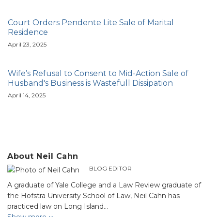
Court Orders Pendente Lite Sale of Marital
Residence
April 23, 2025
Wife’s Refusal to Consent to Mid-Action Sale of
Husband's Business is Wastefull Dissipation
April 14, 2025
About Neil Cahn
BLOG EDITOR
A graduate of Yale College and a Law Review graduate of
the Hofstra University School of Law, Neil Cahn has
practiced law on Long Island…
Show more