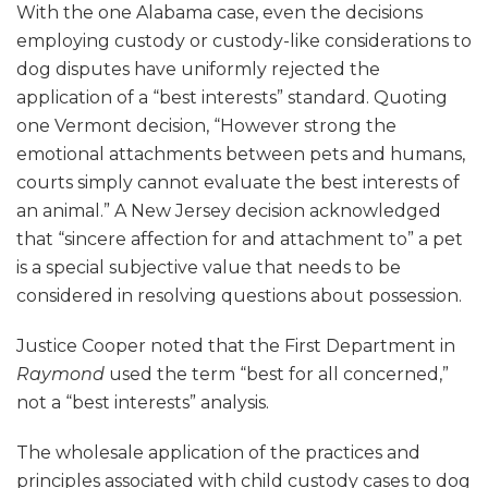
With the one Alabama case, even the decisions
employing custody or custody-like considerations to
dog disputes have uniformly rejected the
application of a “best interests” standard. Quoting
one Vermont decision, “However strong the
emotional attachments between pets and humans,
courts simply cannot evaluate the best interests of
an animal.” A New Jersey decision acknowledged
that “sincere affection for and attachment to” a pet
is a special subjective value that needs to be
considered in resolving questions about possession.
Justice Cooper noted that the First Department in
Raymond
used the term “best for all concerned,”
not a “best interests” analysis.
The wholesale application of the practices and
principles associated with child custody cases to dog