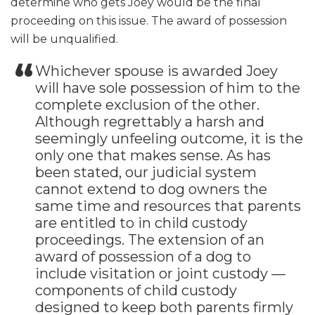
determine who gets Joey would be the final
proceeding on this issue. The award of possession
will be unqualified.
Whichever spouse is awarded Joey
will have sole possession of him to the
complete exclusion of the other.
Although regrettably a harsh and
seemingly unfeeling outcome, it is the
only one that makes sense. As has
been stated, our judicial system
cannot extend to dog owners the
same time and resources that parents
are entitled to in child custody
proceedings. The extension of an
award of possession of a dog to
include visitation or joint custody —
components of child custody
designed to keep both parents firmly