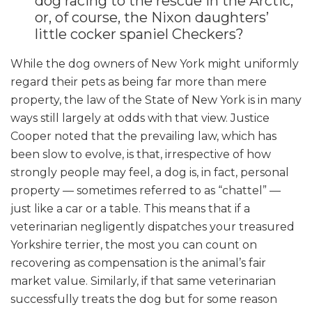
dog racing to the rescue in the Arctic,
or, of course, the Nixon daughters’
little cocker spaniel Checkers?
While the dog owners of New York might uniformly
regard their pets as being far more than mere
property, the law of the State of New York is in many
ways still largely at odds with that view. Justice
Cooper noted that the prevailing law, which has
been slow to evolve, is that, irrespective of how
strongly people may feel, a dog is, in fact, personal
property — sometimes referred to as “chattel
”
—
just like a car or a table. This means that if a
veterinarian negligently dispatches your treasured
Yorkshire terrier, the most you can count on
recovering as compensation is the animal’s fair
market value. Similarly, if that same veterinarian
successfully treats the dog but for some reason