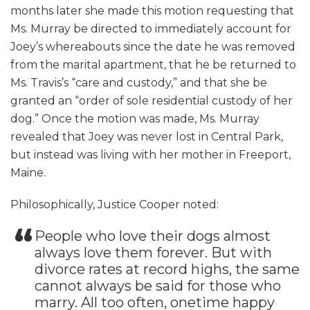
months later she made this motion requesting that
Ms. Murray be directed to immediately account for
Joey’s whereabouts since the date he was removed
from the marital apartment, that he be returned to
Ms. Travis’s “care and custody,” and that she be
granted an “order of sole residential custody of her
dog.” Once the motion was made, Ms. Murray
revealed that Joey was never lost in Central Park,
but instead was living with her mother in Freeport,
Maine.
Philosophically, Justice Cooper noted:
People who love their dogs almost
always love them forever. But with
divorce rates at record highs, the same
cannot always be said for those who
marry. All too often, onetime happy