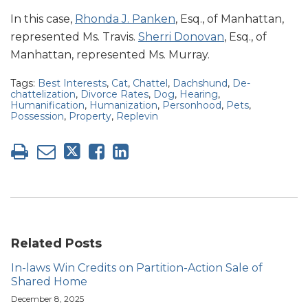
In this case,
Rhonda J. Panken
, Esq., of Manhattan,
represented Ms. Travis.
Sherri Donovan
, Esq., of
Manhattan, represented Ms. Murray.
Tags:
Best Interests
,
Cat
,
Chattel
,
Dachshund
,
De-
chattelization
,
Divorce Rates
,
Dog
,
Hearing
,
Humanification
,
Humanization
,
Personhood
,
Pets
,
Possession
,
Property
,
Replevin
Related Posts
In-laws Win Credits on Partition-Action Sale of
Shared Home
December 8, 2025