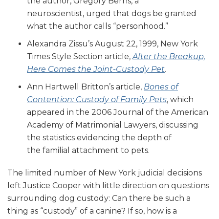
the author, Gregory Berns, a
neuroscientist, urged that dogs be granted
what the author calls “personhood.”
Alexandra Zissu’s August 22, 1999, New York
Times Style Section article,
After the Breakup,
Here Comes the Joint-Custody Pet
.
Ann Hartwell Britton’s article,
Bones of
Contention: Custody of Family Pets
, which
appeared in the 2006 Journal of the American
Academy of Matrimonial Lawyers, discussing
the statistics evidencing the depth of
the familial attachment to pets.
The limited number of New York judicial decisions
left Justice Cooper with little direction on questions
surrounding dog custody: Can there be such a
thing as “custody” of a canine? If so, how is a