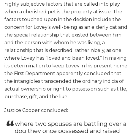
highly subjective factors that are called into play
when a cherished pet is the property at issue. The
factors touched upon in the decision include the
concern for Lovey’s well-being as an elderly cat and
the special relationship that existed between him
and the person with whom he was living, a
relationship that is described, rather nicely, as one
where Lovey has “loved and been loved.” In making
its determination to keep Lovey in his present home,
the First Department apparently concluded that
the intangibles transcended the ordinary indicia of
actual ownership or right to possession such as title,
purchase, gift, and the like.
Justice Cooper concluded:
where two spouses are battling over a
dog they once possessed and raised