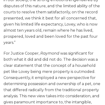
disputes of this nature, and the limited ability of the
courts to resolve them satisfactorily, on the record
presented, we think it best for all concerned that,
given his limited life expectancy, Lovey, who is now
almost ten years old, remain where he has lived,
prospered, loved and been loved for the past four
years.”
For Justice Cooper,
Raymond
was significant for
both what it did and did not do. The decision was a
clear statement that the concept of a household
pet like Lovey being mere property is outmoded.
Consequently, it employed a new perspective for
determining possession and ownership of a pet, one
that differed radically from the traditional property
analysis. This new view takes into consideration, and
gives paramount importance to, the intangible,