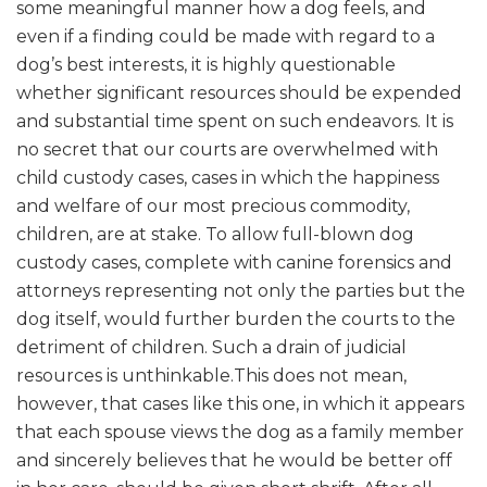
some meaningful manner how a dog feels, and
even if a finding could be made with regard to a
dog’s best interests, it is highly questionable
whether significant resources should be expended
and substantial time spent on such endeavors. It is
no secret that our courts are overwhelmed with
child custody cases, cases in which the happiness
and welfare of our most precious commodity,
children, are at stake. To allow full-blown dog
custody cases, complete with canine forensics and
attorneys representing not only the parties but the
dog itself, would further burden the courts to the
detriment of children. Such a drain of judicial
resources is unthinkable.This does not mean,
however, that cases like this one, in which it appears
that each spouse views the dog as a family member
and sincerely believes that he would be better off