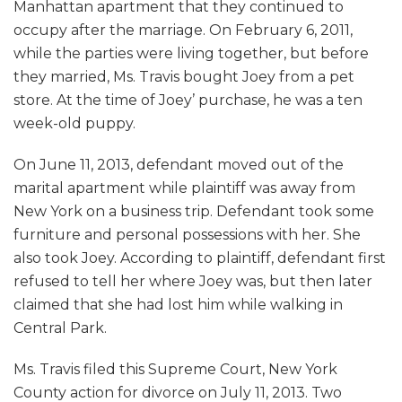
Manhattan apartment that they continued to
occupy after the marriage. On February 6, 2011,
while the parties were living together, but before
they married, Ms. Travis bought Joey from a pet
store. At the time of Joey’ purchase, he was a ten
week-old puppy.
On June 11, 2013, defendant moved out of the
marital apartment while plaintiff was away from
New York on a business trip. Defendant took some
furniture and personal possessions with her. She
also took Joey. According to plaintiff, defendant first
refused to tell her where Joey was, but then later
claimed that she had lost him while walking in
Central Park.
Ms. Travis filed this Supreme Court, New York
County action for divorce on July 11, 2013. Two