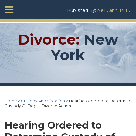
Skip
Menu
Published By:
Neil Cahn, PLLC
to
Home
content
SEARCH
About
Neil
Divorce:
New
Cahn
Services
York
Contact
Print:
RSS
Twitter
Neil's
Neil's
Your website url
Email
Tweet
Like
Share
Topics
Archives
Linkedin
Twitter
this
this
this
this
Home
>
Custody And Visitation
>
Hearing Ordered To Determine
Profile
Profile
post
post
post
post
Custody Of Dog In Divorce Action
on
LinkedIn
Hearing Ordered to