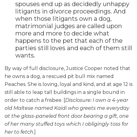
spouses end up as decidedly unhappy
litigants in divorce proceedings. And
when those litigants own a dog,
matrimonial judges are called upon
more and more to decide what
happens to the pet that each of the
parties still loves and each of them still
wants.
By way of full disclosure, Justice Cooper noted that
he owns a dog, a rescued pit bull mix named
Peaches. She is loving, loyal and kind, and at age 12 is
still able to leap tall buildings in a single bound in
order to catch a frisbee. [
Disclosure: I own a 4-year
old Maltese named Kaidi who greets me everyday
at the glass-paneled front door bearing a gift, one
of her many stuffed toys which I obligingly toss for
her to fetch.
]