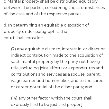
c. Marital property shall be distributed equitably
between the parties, considering the circumstances
of the case and of the respective parties.
d. In determining an equitable disposition of
property under paragraph c, the
court shall consider:
(7) any equitable claim to, interest in, or direct or
indirect contribution made to the acquisition of
such marital property by the party not having
title, including joint efforts or expenditures and
contributions and services as a spouse, parent,
wage earner and homemaker, and to the career
or career potential of the other party; and
(14) any other factor which the court shall
expressly find to be just and proper.]