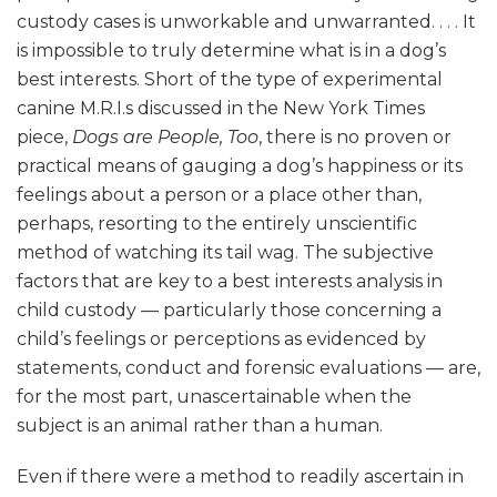
custody cases is unworkable and unwarranted. . . . It
is impossible to truly determine what is in a dog’s
best interests. Short of the type of experimental
canine M.R.I.s discussed in the New York Times
piece,
Dogs are People, Too
, there is no proven or
practical means of gauging a dog’s happiness or its
feelings about a person or a place other than,
perhaps, resorting to the entirely unscientific
method of watching its tail wag. The subjective
factors that are key to a best interests analysis in
child custody — particularly those concerning a
child’s feelings or perceptions as evidenced by
statements, conduct and forensic evaluations — are,
for the most part, unascertainable when the
subject is an animal rather than a human.
Even if there were a method to readily ascertain in