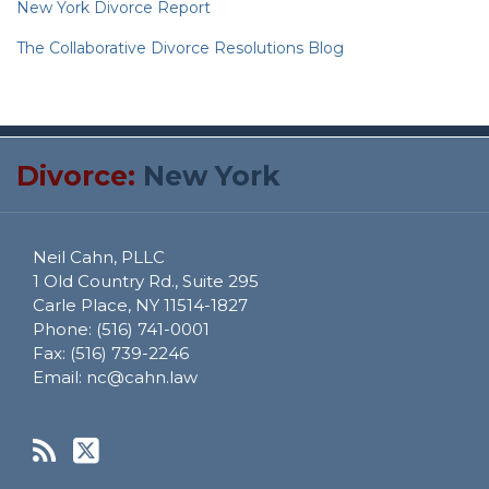
New York Divorce Report
The Collaborative Divorce Resolutions Blog
RSS
Twitter
Divorce:
New York
Neil Cahn, PLLC
1 Old Country Rd., Suite 295
Carle Place
,
NY
11514-1827
Phone:
(516) 741-0001
Fax:
(516) 739-2246
Email:
nc@cahn.law