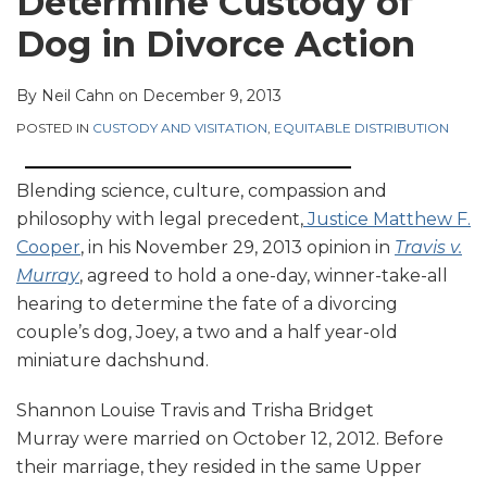
Determine Custody of
Dog in Divorce Action
By
Neil Cahn
on
December 9, 2013
POSTED IN
CUSTODY AND VISITATION
,
EQUITABLE DISTRIBUTION
Blending science, culture, compassion and
philosophy with legal precedent,
Justice Matthew F.
Cooper
, in his November 29, 2013 opinion in
Travis v.
Murray
, agreed to hold a one-day, winner-take-all
hearing to determine the fate of a divorcing
couple’s dog, Joey, a two and a half year-old
miniature dachshund.
Shannon Louise Travis and Trisha Bridget
Murray were married on October 12, 2012. Before
their marriage, they resided in the same Upper