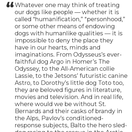
Whatever one may think of treating
our dogs like people — whether it is
called “humanification,” “personhood,”
or some other means of endowing
dogs with humanlike qualities — it is
impossible to deny the place they
have in our hearts, minds and
imaginations. From Odysseus’s ever-
faithful dog Argo in Homer’s The
Odyssey, to the All-American collie
Lassie, to the Jetsons’ futuristic canine
Astro, to Dorothy’s little dog Toto too,
they are beloved figures in literature,
movies and television. And in real life,
where would we be without St.
Bernards and their casks of brandy in
the Alps, Pavlov’s conditioned-
response subjects, Balto the hero sled-