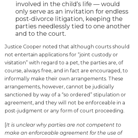
involved in the child’s life — would
only serve as an invitation for endless
post-divorce litigation, keeping the
parties needlessly tied to one another
and to the court.
Justice Cooper noted that although courts should
not entertain applications for “joint custody or
visitation” with regard to a pet, the parties are, of
course, always free, and in fact are encouraged, to
informally make their own arrangements. These
arrangements, however, cannot be judicially
sanctioned by way of a “so ordered” stipulation or
agreement, and they will not be enforceable in a
post-judgment or any form of court proceeding.
[
It is unclear why parties are not competent to
make an enforceable agreement for the use of