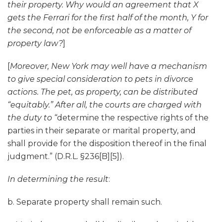
their property. Why would an agreement that X
gets the Ferrari for the first half of the month, Y for
the second, not be enforceable as a matter of
property law?
]
[
Moreover, New York may well have a mechanism
to give special consideration to pets in divorce
actions. The pet, as property, can be distributed
“equitably.” After all, the courts are charged with
the duty to “
determine the respective rights of the
parties in their separate or marital property, and
shall provide for the disposition thereof in the final
judgment.” (D.R.L. §236[B][5]).
In determining the result
:
b. Separate property shall remain such.