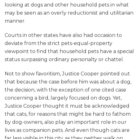
looking at dogs and other household pets in what
may be seen as an overly reductionist and utilitarian
manner.
Courts in other states have also had occasion to
deviate from the strict pets-equal-property
viewpoint to find that household pets have a special
status surpassing ordinary personalty or chattel.
Not to show favoritism, Justice Cooper pointed out
that because the case before him was about a dog,
the decision, with the exception of one cited case
concerning a bird, largely focused on dogs. Yet,
Justice Cooper thought it must be acknowledged
that cats, for reasons that might be hard to fathom
by dog-owners, also play an important role in our
lives as companion pets. And even though cats are
far less visible in this city, as they neither walk on