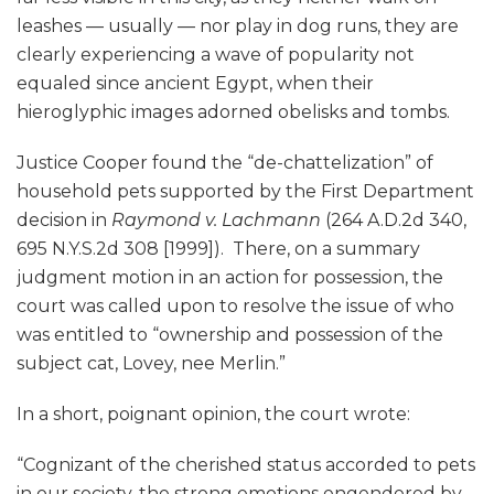
leashes — usually — nor play in dog runs, they are
clearly experiencing a wave of popularity not
equaled since ancient Egypt, when their
hieroglyphic images adorned obelisks and tombs.
Justice Cooper found the “de-chattelization” of
household pets supported by the First Department
decision in
Raymond v. Lachmann
(264 A.D.2d 340,
695 N.Y.S.2d 308 [1999]). There, on a summary
judgment motion in an action for possession, the
court was called upon to resolve the issue of who
was entitled to “ownership and possession of the
subject cat, Lovey, nee Merlin.”
In a short, poignant opinion, the court wrote:
“Cognizant of the cherished status accorded to pets
in our society, the strong emotions engendered by