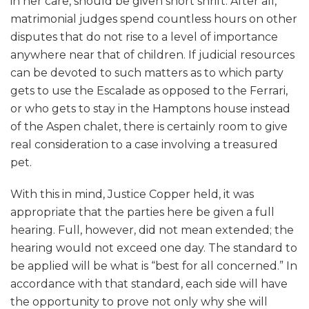
in her care, should be given short shrift. After all,
matrimonial judges spend countless hours on other
disputes that do not rise to a level of importance
anywhere near that of children. If judicial resources
can be devoted to such matters as to which party
gets to use the Escalade as opposed to the Ferrari,
or who gets to stay in the Hamptons house instead
of the Aspen chalet, there is certainly room to give
real consideration to a case involving a treasured
pet.
With this in mind, Justice Copper held, it was
appropriate that the parties here be given a full
hearing. Full, however, did not mean extended; the
hearing would not exceed one day. The standard to
be applied will be what is “best for all concerned.” In
accordance with that standard, each side will have
the opportunity to prove not only why she will