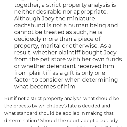
together, a strict property analysis is
neither desirable nor appropriate.
Although Joey the miniature
dachshund is not a human being and
cannot be treated as such, he is
decidedly more than a piece of
property, marital or otherwise. As a
result, whether plaintiff bought Joey
from the pet store with her own funds
or whether defendant received him
from plaintiff as a gift is only one
factor to consider when determining
what becomes of him.
But if not a strict property analysis, what should be
the process by which Joey’s fate is decided and
what standard should be applied in making that
determination? Should the court adopt a custody