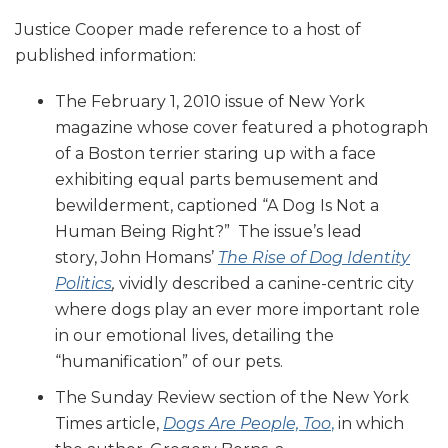
Justice Cooper made reference to a host of
published information:
The February 1, 2010 issue of New York
magazine whose cover featured a photograph
of a Boston terrier staring up with a face
exhibiting equal parts bemusement and
bewilderment, captioned “A Dog Is Not a
Human Being Right?” The issue’s lead
story, John Homans’
The Rise of Dog Identity
Politics
,
vividly described a canine-centric city
where dogs play an ever more important role
in our emotional lives, detailing the
“humanification” of our pets.
The Sunday Review section of the New York
Times article,
Dogs Are People, Too
,
in which