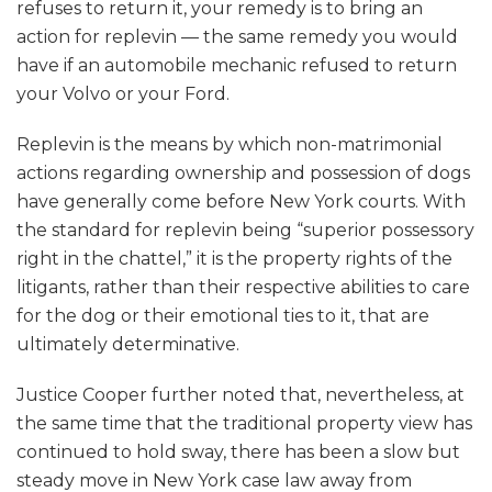
refuses to return it, your remedy is to bring an
action for replevin — the same remedy you would
have if an automobile mechanic refused to return
your Volvo or your Ford.
Replevin is the means by which non-matrimonial
actions regarding ownership and possession of dogs
have generally come before New York courts. With
the standard for replevin being “superior possessory
right in the chattel,” it is the property rights of the
litigants, rather than their respective abilities to care
for the dog or their emotional ties to it, that are
ultimately determinative.
Justice Cooper further noted that, nevertheless, at
the same time that the traditional property view has
continued to hold sway, there has been a slow but
steady move in New York case law away from