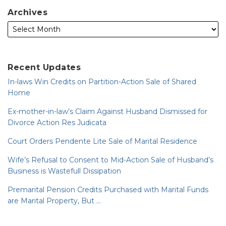
Archives
Recent Updates
In-laws Win Credits on Partition-Action Sale of Shared
Home
Ex-mother-in-law’s Claim Against Husband Dismissed for
Divorce Action Res Judicata
Court Orders Pendente Lite Sale of Marital Residence
Wife’s Refusal to Consent to Mid-Action Sale of Husband’s
Business is Wastefull Dissipation
Premarital Pension Credits Purchased with Marital Funds
are Marital Property, But …