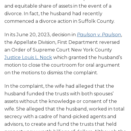
and equitable share of assets in the event of a
divorce. In fact, the husband had recently
commenced a divorce action in Suffolk County.
In its June 20, 2023, decision in
Paulson v. Paulson
,
the Appellate Division, First Department reversed
an Order of Supreme Court New York County
Justice Louis L. Nock
which granted the husband’s
motion to close the courtroom for oral argument
on the motions to dismiss the complaint.
In the complaint, the wife had alleged that the
husband funded the trusts with both spouses’
assets without the knowledge or consent of the
wife. She alleged that the husband, worked in total
secrecy with a cadre of hand-picked agents and
advisors, to create and fund the trusts that held