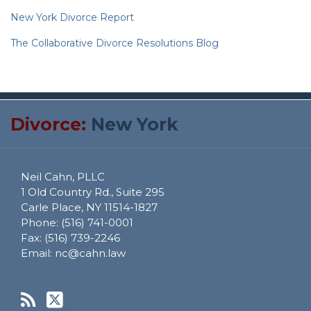
New York Divorce Report
The Collaborative Divorce Resolutions Blog
RSS
Twitter
Divorce:
New York
Neil Cahn, PLLC
1 Old Country Rd., Suite 295
Carle Place
,
NY
11514-1827
Phone:
(516) 741-0001
Fax:
(516) 739-2246
Email:
nc@cahn.law