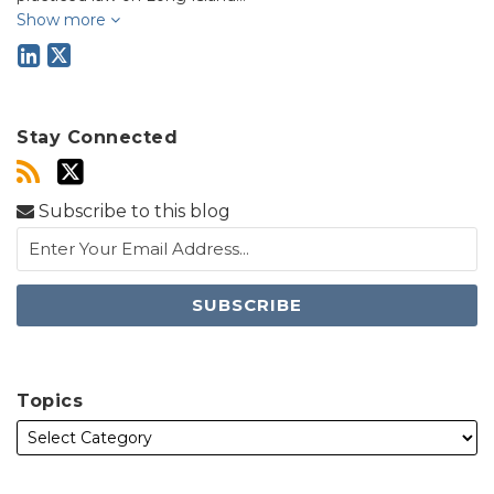
Show more
Stay Connected
Subscribe to this blog
Topics