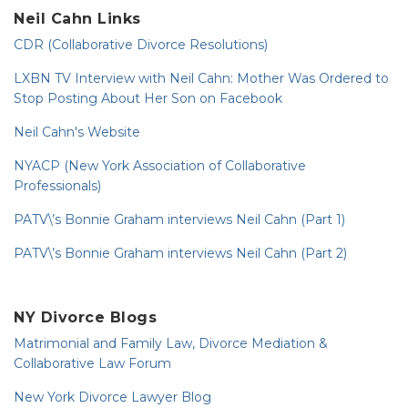
Neil Cahn Links
CDR (Collaborative Divorce Resolutions)
LXBN TV Interview with Neil Cahn: Mother Was Ordered to
Stop Posting About Her Son on Facebook
Neil Cahn's Website
NYACP (New York Association of Collaborative
Professionals)
PATV\’s Bonnie Graham interviews Neil Cahn (Part 1)
PATV\’s Bonnie Graham interviews Neil Cahn (Part 2)
NY Divorce Blogs
Matrimonial and Family Law, Divorce Mediation &
Collaborative Law Forum
New York Divorce Lawyer Blog