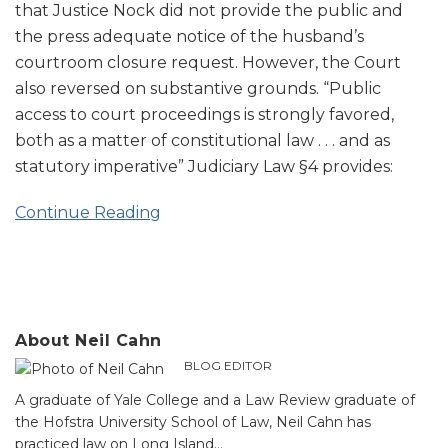
that Justice Nock did not provide the public and
the press adequate notice of the husband’s
courtroom closure request. However, the Court
also reversed on substantive grounds. “Public
access to court proceedings is strongly favored,
both as a matter of constitutional law . . . and as
statutory imperative” Judiciary Law §4 provides:
Continue Reading
About Neil Cahn
BLOG EDITOR
A graduate of Yale College and a Law Review graduate of
the Hofstra University School of Law, Neil Cahn has
practiced law on Long Island…