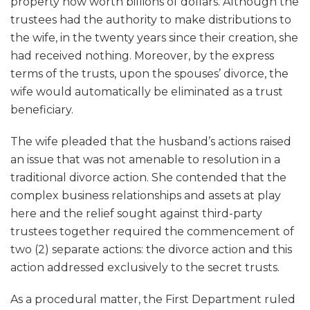
property now worth billions of dollars. Although the
trustees had the authority to make distributions to
the wife, in the twenty years since their creation, she
had received nothing. Moreover, by the express
terms of the trusts, upon the spouses’ divorce, the
wife would automatically be eliminated as a trust
beneficiary.
The wife pleaded that the husband’s actions raised
an issue that was not amenable to resolution in a
traditional divorce action. She contended that the
complex business relationships and assets at play
here and the relief sought against third-party
trustees together required the commencement of
two (2) separate actions: the divorce action and this
action addressed exclusively to the secret trusts.
As a procedural matter, the First Department ruled