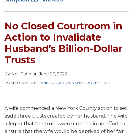
Invalidate
Husband’s
Billion-
No Closed Courtroom in
Dollar
Trusts
Action to Invalidate
Husband’s Billion-Dollar
Trusts
By
Neil Cahn
on
June 26, 2023
POSTED IN
MISCELLANEOUS ACTIONS AND PROCEEDINGS
A wife commenced a New York County action to set
aside three trusts created by her husband. The wife
alleged that the trusts were created in an effort to
ensure that the wife would be deprived of her fair