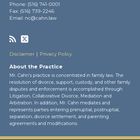
Phone:
(516) 741-0001
Fax:
(516) 739-2246
Email:
nc@cahn.law
Disclaimer
Privacy Policy
About the Practice
Mr. Cahn’s practice is concentrated in family law. The
resolution of divorce, support, custody, and other family
disputes and enforcement is accomplished through
Litigation, Collaborative Divorce, Mediation and
Arbitration. In addition, Mr. Cahn mediates and
represents parties entering prenuptial, postnuptial,
separation, divorce settlement, and parenting
agreements and modifications.