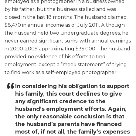
employed as a photographer in a business owned
by his father, but the business stalled and was
closed in the last 18 months. The husband claimed
$8,470 in annual income as of July 2011. Although
the husband held two undergraduate degrees, he
never earned significant sums, with annual earnings
in 2000-2009 approximating $35,000. The husband
provided no evidence of his efforts to find
employment, except a “meek statement” of trying
to find work as a self-employed photographer.
In considering his obligation to support
his family, this court declines to give
any significant credence to the
husband’s employment efforts. Again,
the only reasonable conclusion is that
the husband’s parents have financed
most of, if not all, the family’s expenses