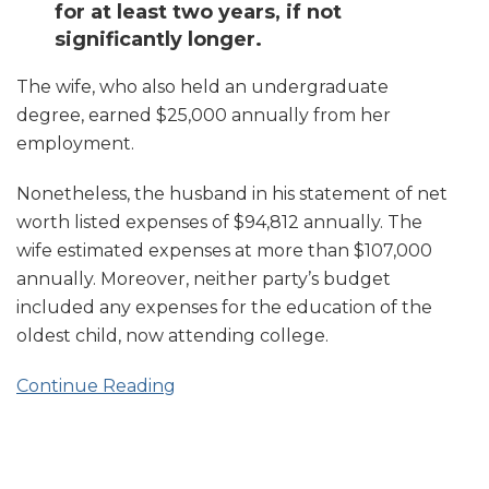
for at least two years, if not
significantly longer.
The wife, who also held an undergraduate
degree, earned $25,000 annually from her
employment.
Nonetheless, the husband in his statement of net
worth listed expenses of $94,812 annually. The
wife estimated expenses at more than $107,000
annually. Moreover, neither party’s budget
included any expenses for the education of the
oldest child, now attending college.
Continue Reading