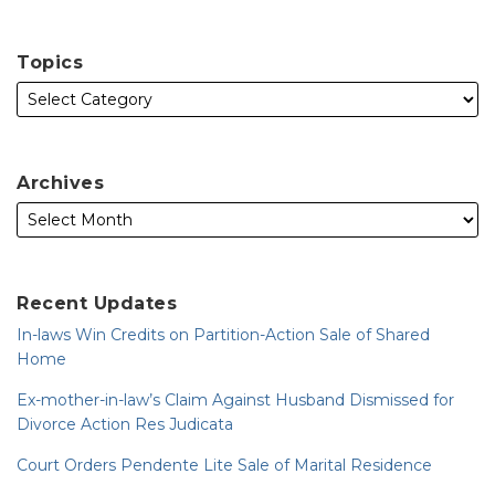
Topics
Archives
Recent Updates
In-laws Win Credits on Partition-Action Sale of Shared
Home
Ex-mother-in-law’s Claim Against Husband Dismissed for
Divorce Action Res Judicata
Court Orders Pendente Lite Sale of Marital Residence