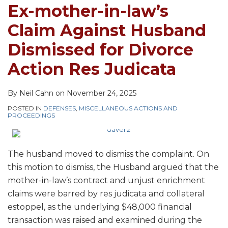
Husband
Own
Ex-mother-in-law’s
Dismissed
Parents
Claim Against Husband
for
Divorce
Dismissed for Divorce
Action
Action Res Judicata
Res
Judicata
By
Neil Cahn
on
November 24, 2025
POSTED IN
DEFENSES
,
MISCELLANEOUS ACTIONS AND
PROCEEDINGS
The husband moved to dismiss the complaint. On
this motion to dismiss, the Husband argued that the
mother-in-law’s contract and unjust enrichment
claims were barred by res judicata and collateral
estoppel, as the underlying $48,000 financial
transaction was raised and examined during the