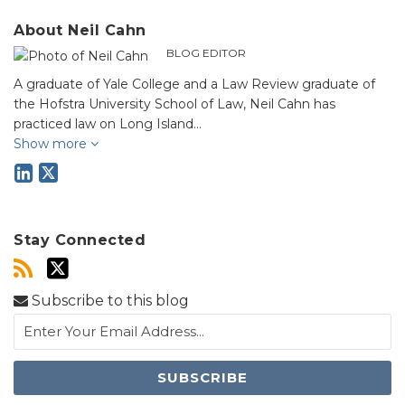
About Neil Cahn
BLOG EDITOR
A graduate of Yale College and a Law Review graduate of
the Hofstra University School of Law, Neil Cahn has
practiced law on Long Island…
Show more
Stay Connected
Subscribe to this blog