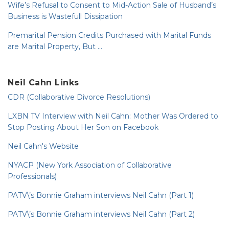
Wife’s Refusal to Consent to Mid-Action Sale of Husband’s
Business is Wastefull Dissipation
Premarital Pension Credits Purchased with Marital Funds
are Marital Property, But …
Neil Cahn Links
CDR (Collaborative Divorce Resolutions)
LXBN TV Interview with Neil Cahn: Mother Was Ordered to
Stop Posting About Her Son on Facebook
Neil Cahn's Website
NYACP (New York Association of Collaborative
Professionals)
PATV\’s Bonnie Graham interviews Neil Cahn (Part 1)
PATV\’s Bonnie Graham interviews Neil Cahn (Part 2)