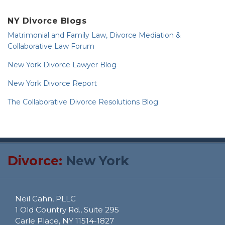
NY Divorce Blogs
Matrimonial and Family Law, Divorce Mediation &
Collaborative Law Forum
New York Divorce Lawyer Blog
New York Divorce Report
The Collaborative Divorce Resolutions Blog
RSS
Twitter
Divorce:
New York
Neil Cahn, PLLC
1 Old Country Rd., Suite 295
Carle Place
,
NY
11514-1827