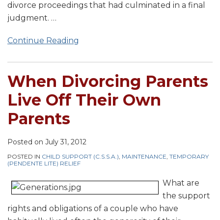
divorce proceedings that had culminated in a final
judgment.
…
Continue Reading
When Divorcing Parents
Live Off Their Own
Parents
Posted on
July 31, 2012
POSTED IN
CHILD SUPPORT (C.S.S.A.)
,
MAINTENANCE
,
TEMPORARY
(PENDENTE LITE) RELIEF
What are
the support
rights and obligations of a couple who have