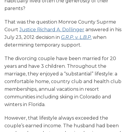
habitually lived often the generosity of their
parents?
That was the question Monroe County Suprme
Court
Justice Richard A. Dollinger
answered in his
July 23, 2012 decision in
G.R.P. v. L.B.P.
when
determining temporary support.
The divorcing couple have been married for 20
years and have 3 children. Throughout the
marriage, they enjoyed a “substantial” lifestyle: a
comfortable home, country club and health club
memberships, annual vacations in resort
communities including skiing in Colorado and
winters in Florida.
However, that lifestyle always exceeded the
couple’s earned income. The husband had been