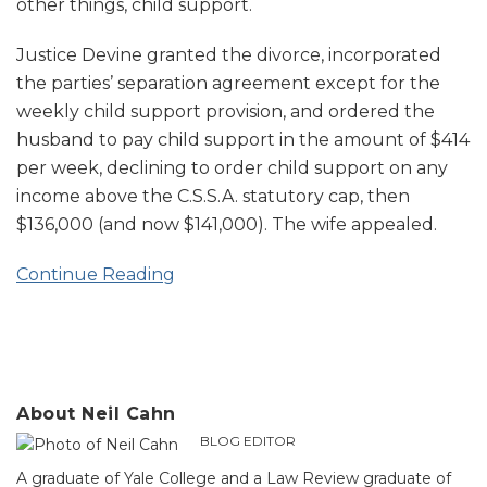
other things, child support.
Justice Devine granted the divorce, incorporated
the parties’ separation agreement except for the
weekly child support provision, and ordered the
husband to pay child support in the amount of $414
per week, declining to order child support on any
income above the C.S.S.A. statutory cap, then
$136,000 (and now $141,000). The wife appealed.
Continue Reading
About Neil Cahn
BLOG EDITOR
A graduate of Yale College and a Law Review graduate of