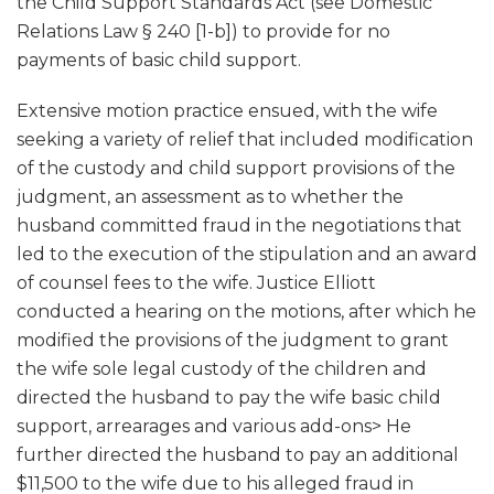
the Child Support Standards Act (see Domestic
Relations Law § 240 [1-b]) to provide for no
payments of basic child support.
Extensive motion practice ensued, with the wife
seeking a variety of relief that included modification
of the custody and child support provisions of the
judgment, an assessment as to whether the
husband committed fraud in the negotiations that
led to the execution of the stipulation and an award
of counsel fees to the wife. Justice Elliott
conducted a hearing on the motions, after which he
modified the provisions of the judgment to grant
the wife sole legal custody of the children and
directed the husband to pay the wife basic child
support, arrearages and various add-ons> He
further directed the husband to pay an additional
$11,500 to the wife due to his alleged fraud in