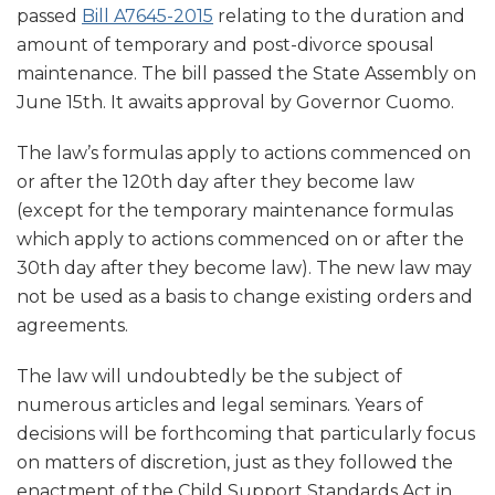
passed
Bill A7645-2015
relating to the duration and
amount of temporary and post-divorce spousal
maintenance. The bill passed the State Assembly on
June 15th. It awaits approval by Governor Cuomo.
The law’s formulas apply to actions commenced on
or after the 120th day after they become law
(except for the temporary maintenance formulas
which apply to actions commenced on or after the
30th day after they become law). The new law may
not be used as a basis to change existing orders and
agreements.
The law will undoubtedly be the subject of
numerous articles and legal seminars. Years of
decisions will be forthcoming that particularly focus
on matters of discretion, just as they followed the
enactment of the Child Support Standards Act in