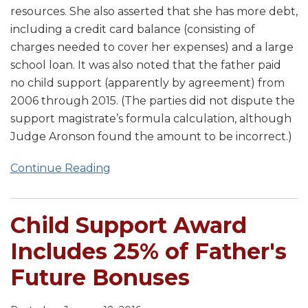
resources. She also asserted that she has more debt,
including a credit card balance (consisting of
charges needed to cover her expenses) and a large
school loan. It was also noted that the father paid
no child support (apparently by agreement) from
2006 through 2015. (The parties did not dispute the
support magistrate’s formula calculation, although
Judge Aronson found the amount to be incorrect.)
Continue Reading
Child Support Award
Includes 25% of Father's
Future Bonuses