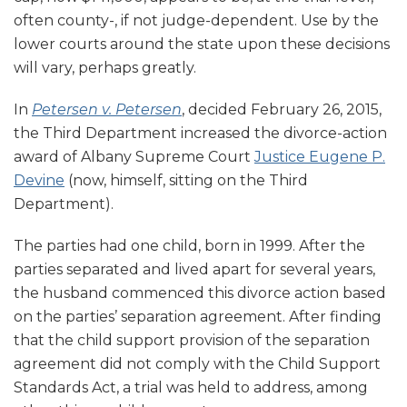
often county-, if not judge-dependent. Use by the
lower courts around the state upon these decisions
will vary, perhaps greatly.
In
Petersen v. Petersen
, decided February 26, 2015,
the Third Department increased the divorce-action
award of Albany Supreme Court
Justice Eugene P.
Devine
(now, himself, sitting on the Third
Department).
The parties had one child, born in 1999. After the
parties separated and lived apart for several years,
the husband commenced this divorce action based
on the parties’ separation agreement. After finding
that the child support provision of the separation
agreement did not comply with the Child Support
Standards Act, a trial was held to address, among