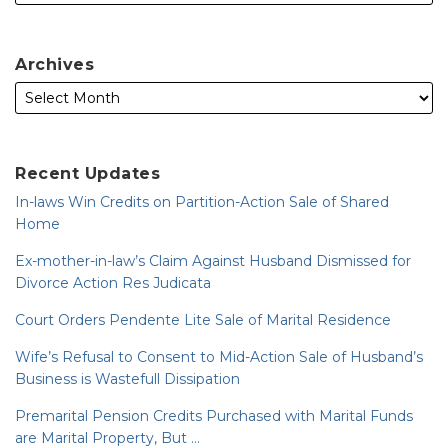
Archives
Recent Updates
In-laws Win Credits on Partition-Action Sale of Shared
Home
Ex-mother-in-law’s Claim Against Husband Dismissed for
Divorce Action Res Judicata
Court Orders Pendente Lite Sale of Marital Residence
Wife’s Refusal to Consent to Mid-Action Sale of Husband’s
Business is Wastefull Dissipation
Premarital Pension Credits Purchased with Marital Funds
are Marital Property, But …