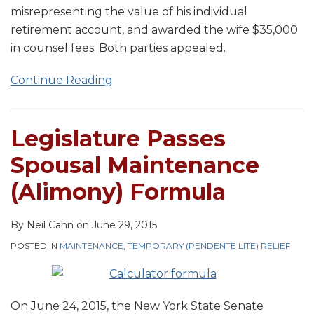
misrepresenting the value of his individual
retirement account, and awarded the wife $35,000
in counsel fees. Both parties appealed.
Continue Reading
Legislature Passes
Spousal Maintenance
(Alimony) Formula
By
Neil Cahn
on
June 29, 2015
POSTED IN
MAINTENANCE
,
TEMPORARY (PENDENTE LITE) RELIEF
On June 24, 2015, the New York State Senate