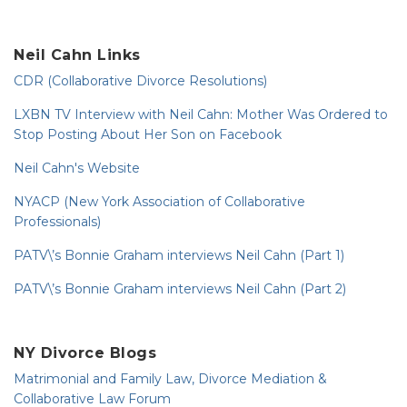
Neil Cahn Links
CDR (Collaborative Divorce Resolutions)
LXBN TV Interview with Neil Cahn: Mother Was Ordered to
Stop Posting About Her Son on Facebook
Neil Cahn's Website
NYACP (New York Association of Collaborative
Professionals)
PATV\’s Bonnie Graham interviews Neil Cahn (Part 1)
PATV\’s Bonnie Graham interviews Neil Cahn (Part 2)
NY Divorce Blogs
Matrimonial and Family Law, Divorce Mediation &
Collaborative Law Forum