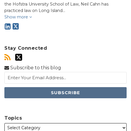
the Hofstra University School of Law, Neil Cahn has
practiced law on Long Island…
Show more
Stay Connected
Subscribe to this blog
Topics