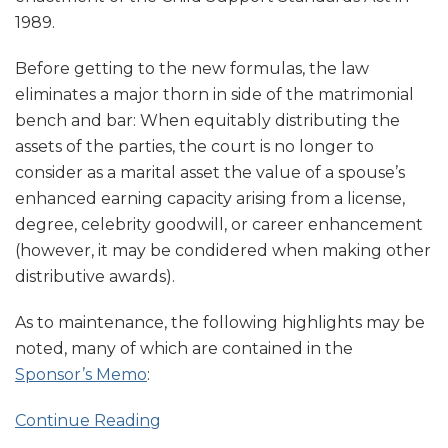
1989.
Before getting to the new formulas, the law
eliminates a major thorn in side of the matrimonial
bench and bar: When equitably distributing the
assets of the parties, the court is no longer to
consider as a marital asset the value of a spouse’s
enhanced earning capacity arising from a license,
degree, celebrity goodwill, or career enhancement
(however, it may be condidered when making other
distributive awards).
As to maintenance, the following highlights may be
noted, many of which are contained in the
Sponsor’s Memo
:
Continue Reading