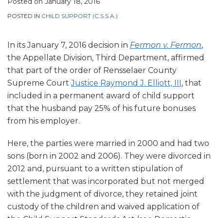
Posted on
January 18, 2016
POSTED IN
CHILD SUPPORT (C.S.S.A.)
In its January 7, 2016 decision in
Fermon v. Fermon
,
the Appellate Division, Third Department, affirmed
that part of the order of Rensselaer County
Supreme Court
Justice Raymond J. Elliott, III
, that
included in a permanent award of child support
that the husband pay 25% of his future bonuses
from his employer.
Here, the parties were married in 2000 and had two
sons (born in 2002 and 2006). They were divorced in
2012 and, pursuant to a written stipulation of
settlement that was incorporated but not merged
with the judgment of divorce, they retained joint
custody of the children and waived application of