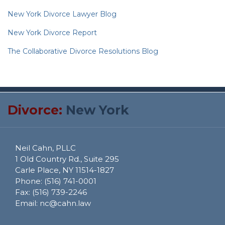
New York Divorce Lawyer Blog
New York Divorce Report
The Collaborative Divorce Resolutions Blog
RSS
Twitter
Divorce:
New York
Neil Cahn, PLLC
1 Old Country Rd., Suite 295
Carle Place
,
NY
11514-1827
Phone:
(516) 741-0001
Fax:
(516) 739-2246
Email:
nc@cahn.law