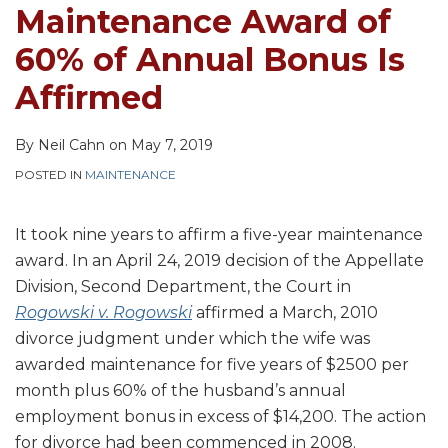
Bonus
Father
Father's
On
Maintenance Award of
Is
Who
Future
Income
60% of Annual Bonus Is
Affirmed
Has
Bonuses
Over
Child
The
Affirmed
33-
Cap
40%
By
Neil Cahn
on
May 7, 2019
of
POSTED IN
MAINTENANCE
Time
It took nine years to affirm a five-year maintenance
award. In an April 24, 2019 decision of the Appellate
Division, Second Department, the Court in
Rogowski v. Rogowski
affirmed a March, 2010
divorce judgment under which the wife was
awarded maintenance for five years of $2500 per
month plus 60% of the husband’s annual
employment bonus in excess of $14,200. The action
for divorce had been commenced in 2008.