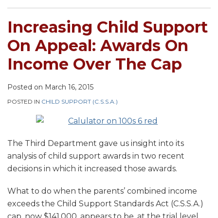
Increasing Child Support
On Appeal: Awards On
Income Over The Cap
Posted on
March 16, 2015
POSTED IN
CHILD SUPPORT (C.S.S.A.)
The Third Department gave us insight into its
analysis of child support awards in two recent
decisions in which it increased those awards.
What to do when the parents’ combined income
exceeds the Child Support Standards Act (C.S.S.A.)
cap, now $141,000, appears to be, at the trial level,