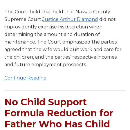
The Court held that held that Nassau County
Supreme Court
Justice Arthur Diamond
did not
improvidently exercise his discretion when
determining the amount and duration of
maintenance. The Court emphasized the parties
agreed that the wife would quit work and care for
the children, and the parties’ respective incomes
and future employment prospects.
Continue Reading
No Child Support
Formula Reduction for
Father Who Has Child