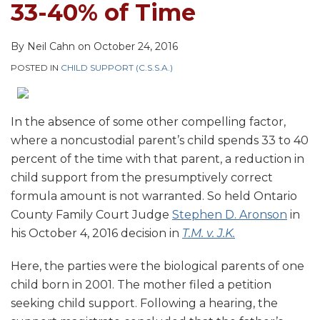
33-40% of Time
By
Neil Cahn
on
October 24, 2016
POSTED IN
CHILD SUPPORT (C.S.S.A.)
In the absence of some other compelling factor,
where a noncustodial parent’s child spends 33 to 40
percent of the time with that parent, a reduction in
child support from the presumptively correct
formula amount is not warranted. So held Ontario
County Family Court Judge
Stephen D. Aronson
in
his October 4, 2016 decision in
T.M. v. J.K.
Here, the parties were the biological parents of one
child born in 2001. The mother filed a petition
seeking child support. Following a hearing, the