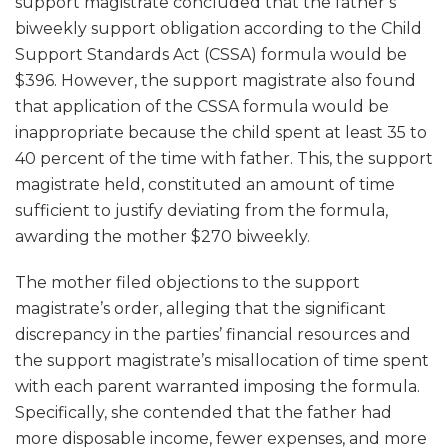
support magistrate concluded that the father’s
biweekly support obligation according to the Child
Support Standards Act (CSSA) formula would be
$396. However, the support magistrate also found
that application of the CSSA formula would be
inappropriate because the child spent at least 35 to
40 percent of the time with father. This, the support
magistrate held, constituted an amount of time
sufficient to justify deviating from the formula,
awarding the mother $270 biweekly.
The mother filed objections to the support
magistrate’s order, alleging that the significant
discrepancy in the parties’ financial resources and
the support magistrate’s misallocation of time spent
with each parent warranted imposing the formula.
Specifically, she contended that the father had
more disposable income, fewer expenses, and more