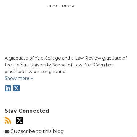
BLOG EDITOR
A graduate of Yale College and a Law Review graduate of
the Hofstra University School of Law, Neil Cahn has
practiced law on Long Island…
Show more
Stay Connected
Subscribe to this blog