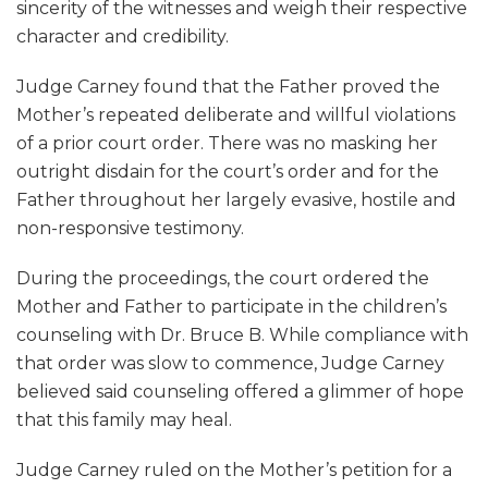
sincerity of the witnesses and weigh their respective
character and credibility.
Judge Carney found that the Father proved the
Mother’s repeated deliberate and willful violations
of a prior court order. There was no masking her
outright disdain for the court’s order and for the
Father throughout her largely evasive, hostile and
non-responsive testimony.
During the proceedings, the court ordered the
Mother and Father to participate in the children’s
counseling with Dr. Bruce B. While compliance with
that order was slow to commence, Judge Carney
believed said counseling offered a glimmer of hope
that this family may heal.
Judge Carney ruled on the Mother’s petition for a