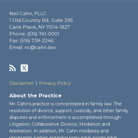
Neil Cahn, PLLC
1 Old Country Rd., Suite 295
Carle Place
,
NY
11514-1827
Phone:
(516) 741-0001
Fax:
(516) 739-2246
Email:
nc@cahn.law
Disclaimer
Privacy Policy
About the Practice
Mr. Cahn’s practice is concentrated in family law. The
resolution of divorce, support, custody, and other family
disputes and enforcement is accomplished through
Litigation, Collaborative Divorce, Mediation and
Arbitration. In addition, Mr. Cahn mediates and
represents parties entering prenuptial, postnuptial,