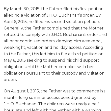
By March 30, 2015, the Father filed his first petition
alleging a violation of J.H.O. Buchanan’s order. By
April 6, 2015, he filed his second violation petition.
Generally, the Father complained that the Mother
refused to comply with J.H.O. Buchanan’s order and
all prior continued orders, denying him weekend,
weeknight, vacation and holiday access. According
to the Father, this led him to file a third petition on
May 6, 2015 seeking to suspend his child support
obligation until the Mother complies with her
obligations pursuant to their custody and visitation
orders.
On August 1, 2015, the Father was to commence his
month-long summer access period granted by
J.H.O. Buchanan. The children were ready a half
hour late and left with the Father with a warning