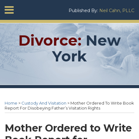
Skip
Menu
Published By:
Neil Cahn, PLLC
to
Home
content
SEARCH
About
Neil
Divorce:
New
Cahn
Services
York
Contact
Print:
RSS
Twitter
Neil's
Neil's
Your website url
Email
Tweet
Like
Share
Topics
Archives
Linkedin
Twitter
this
this
this
this
Home
>
Custody And Visitation
>
Mother Ordered To Write Book
Profile
Profile
post
post
post
post
Report For Disobeying Father’s Visitation Rights
on
LinkedIn
Mother Ordered to Write