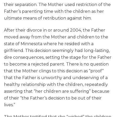
their separation. The Mother used restriction of the
Father’s parenting time with the children as her
ultimate means of retribution against him.
After their divorce in or around 2004, the Father
moved away from the Mother and children to the
state of Minnesota where he resided with a
girlfriend. This decision seemingly had long-lasting,
dire consequences, setting the stage for the Father
to become a rejected parent. There is no question
that the Mother clings to this decision as “proof”
that the Father is unworthy and undeserving of a
healthy relationship with the children, repeatedly
asserting that “her children are suffering” because
of their “the Father’s decision to be out of their
lives.”
The Mother testified that she “wished” the children