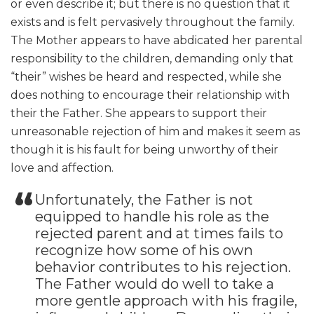
or even describe it; but there is no question that it
exists and is felt pervasively throughout the family.
The Mother appears to have abdicated her parental
responsibility to the children, demanding only that
“their” wishes be heard and respected, while she
does nothing to encourage their relationship with
their the Father. She appears to support their
unreasonable rejection of him and makes it seem as
though it is his fault for being unworthy of their
love and affection.
Unfortunately, the Father is not
equipped to handle his role as the
rejected parent and at times fails to
recognize how some of his own
behavior contributes to his rejection.
The Father would do well to take a
more gentle approach with his fragile,