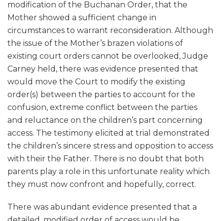
modification of the Buchanan Order, that the
Mother showed a sufficient change in
circumstances to warrant reconsideration. Although
the issue of the Mother’s brazen violations of
existing court orders cannot be overlooked, Judge
Carney held, there was evidence presented that
would move the Court to modify the existing
order(s) between the parties to account for the
confusion, extreme conflict between the parties
and reluctance on the children’s part concerning
access. The testimony elicited at trial demonstrated
the children’s sincere stress and opposition to access
with their the Father. There is no doubt that both
parents play a role in this unfortunate reality which
they must now confront and hopefully, correct.
There was abundant evidence presented that a
detailed, modified order of access would be