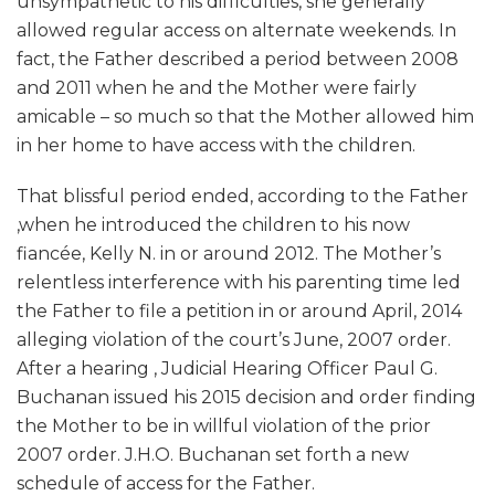
unsympathetic to his difficulties, she generally
allowed regular access on alternate weekends. In
fact, the Father described a period between 2008
and 2011 when he and the Mother were fairly
amicable – so much so that the Mother allowed him
in her home to have access with the children.
That blissful period ended, according to the Father
,when he introduced the children to his now
fiancée, Kelly N. in or around 2012. The Mother’s
relentless interference with his parenting time led
the Father to file a petition in or around April, 2014
alleging violation of the court’s June, 2007 order.
After a hearing , Judicial Hearing Officer Paul G.
Buchanan issued his 2015 decision and order finding
the Mother to be in willful violation of the prior
2007 order. J.H.O. Buchanan set forth a new
schedule of access for the Father.