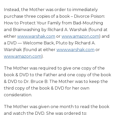
Instead, the Mother was order to immediately
purchase three copies of a book – Divorce Poison:
How to Protect Your Family from Bad-Mouthing
and Brainwashing by Richard A. Warshak (found at
either
www.warshak.com
or
www.amazon.com
) and
a DVD — Welcome Back, Pluto by Richard A.
Warshak (found at either
www.warshak.com
or
www.amazon.com
).
The Mother was required to give one copy of the
book & DVD to the Father and one copy of the book
& DVD to Dr. Bruce B. The Mother was to keep the
third copy of the book & DVD for her own
consideration.
The Mother was given one month to read the book
and watch the DVD. She was ordered to: