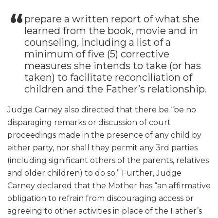
prepare a written report of what she
learned from the book, movie and in
counseling, including a list of a
minimum of five (5) corrective
measures she intends to take (or has
taken) to facilitate reconciliation of
children and the Father’s relationship.
Judge Carney also directed that there be “be no
disparaging remarks or discussion of court
proceedings made in the presence of any child by
either party, nor shall they permit any 3rd parties
(including significant others of the parents, relatives
and older children) to do so.” Further, Judge
Carney declared that the Mother has “an affirmative
obligation to refrain from discouraging access or
agreeing to other activities in place of the Father’s