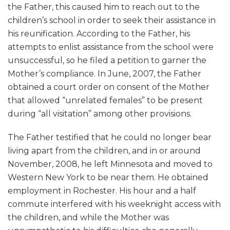
the Father, this caused him to reach out to the
children’s school in order to seek their assistance in
his reunification. According to the Father, his
attempts to enlist assistance from the school were
unsuccessful, so he filed a petition to garner the
Mother’s compliance. In June, 2007, the Father
obtained a court order on consent of the Mother
that allowed “unrelated females” to be present
during “all visitation” among other provisions.
The Father testified that he could no longer bear
living apart from the children, and in or around
November, 2008, he left Minnesota and moved to
Western New York to be near them. He obtained
employment in Rochester. His hour and a half
commute interfered with his weeknight access with
the children, and while the Mother was