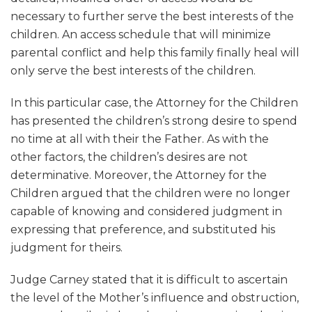
necessary to further serve the best interests of the
children. An access schedule that will minimize
parental conflict and help this family finally heal will
only serve the best interests of the children.
In this particular case, the Attorney for the Children
has presented the children’s strong desire to spend
no time at all with their the Father. As with the
other factors, the children’s desires are not
determinative. Moreover, the Attorney for the
Children argued that the children were no longer
capable of knowing and considered judgment in
expressing that preference, and substituted his
judgment for theirs.
Judge Carney stated that it is difficult to ascertain
the level of the Mother’s influence and obstruction,