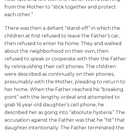
from the Mother to “stick together and protect
each other.”
There was then a defiant “stand-off” in which the
children at first refused to leave the Father’s car,
then refused to enter his home. They and walked
about the neighborhood on their own, then
refused to speak or cooperate with their the Father
by relinquishing their cell phones. The children
were described as continually on their phones,
presumably with the Mother, pleading to return to
her home. When the Father reached his “breaking
point” with the lengthy ordeal and attempted to
grab 16 year-old daughter’s cell phone, he
described her as going into “absolute hysteria.” The
accusation against the Father was that he “hit” that
daughter intentionally. The Father terminated the