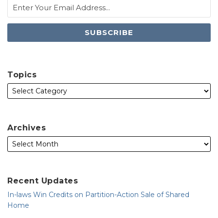
Topics
Archives
Recent Updates
In-laws Win Credits on Partition-Action Sale of Shared
Home