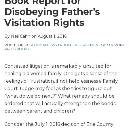
Book Report for
Disobeying Father’s
Visitation Rights
By
Neil Cahn
on
August 1, 2016
POSTED IN
CUSTODY AND VISITATION
,
ENFORCEMENT OF SUPPORT
AND ORDERS
Contested litigation is remarkably unsuited for
healing a divorced family. One gets a sense of the
feelings of frustration, if not helplessness a Family
Court Judge may feel as she tries to figure out
“what do we do next?” What remedy should be
ordered that will actually strengthen the bonds
between parent and children?
Consider the July 1, 2016 decision of Erie County