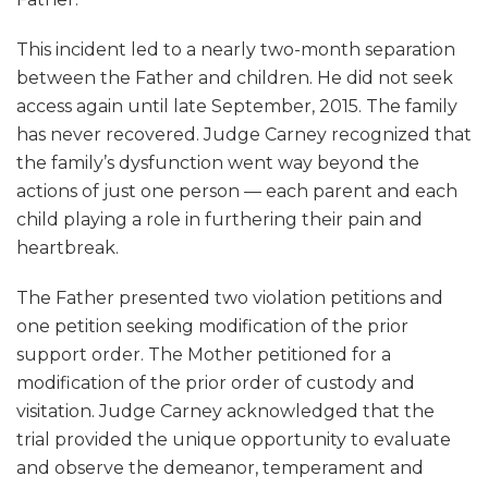
This incident led to a nearly two-month separation
between the Father and children. He did not seek
access again until late September, 2015. The family
has never recovered. Judge Carney recognized that
the family’s dysfunction went way beyond the
actions of just one person — each parent and each
child playing a role in furthering their pain and
heartbreak.
The Father presented two violation petitions and
one petition seeking modification of the prior
support order. The Mother petitioned for a
modification of the prior order of custody and
visitation. Judge Carney acknowledged that the
trial provided the unique opportunity to evaluate
and observe the demeanor, temperament and