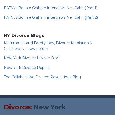
PATV\’s Bonnie Graham interviews Neil Cahn (Part 1)
PATV\’s Bonnie Graham interviews Neil Cahn (Part 2)
NY Divorce Blogs
Matrimonial and Family Law, Divorce Mediation &
Collaborative Law Forum
New York Divorce Lawyer Blog
New York Divorce Report
The Collaborative Divorce Resolutions Blog
RSS
Twitter
Divorce:
New York