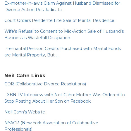
Ex-mother-in-law’s Claim Against Husband Dismissed for
Divorce Action Res Judicata
Court Orders Pendente Lite Sale of Marital Residence
Wife’s Refusal to Consent to Mid-Action Sale of Husband’s
Business is Wastefull Dissipation
Premarital Pension Credits Purchased with Marital Funds
are Marital Property, But …
Neil Cahn Links
CDR (Collaborative Divorce Resolutions)
LXBN TV Interview with Neil Cahn: Mother Was Ordered to
Stop Posting About Her Son on Facebook
Neil Cahn's Website
NYACP (New York Association of Collaborative
Professionals)