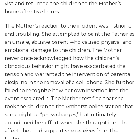
visit and returned the children to the Mother’s
home after five hours.
The Mother’s reaction to the incident was histrionic
and troubling. She attempted to paint the Father as
an unsafe, abusive parent who caused physical and
emotional damage to the children. The Mother
never once acknowledged how the children’s
obnoxious behavior might have exacerbated the
tension and warranted the intervention of parental
discipline in the removal of a cell phone. She further
failed to recognize how her own insertion into the
event escalated it. The Mother testified that she
took the children to the Amherst police station that
same night to “press charges,” but ultimately
abandoned her effort when she thought it might
affect the child support she receives from the
Father.