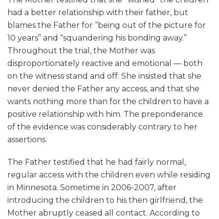
had a better relationship with their father, but
blames the Father for “being out of the picture for
10 years” and “squandering his bonding away.”
Throughout the trial, the Mother was
disproportionately reactive and emotional — both
on the witness stand and off. She insisted that she
never denied the Father any access, and that she
wants nothing more than for the children to have a
positive relationship with him. The preponderance
of the evidence was considerably contrary to her
assertions.
The Father testified that he had fairly normal,
regular access with the children even while residing
in Minnesota. Sometime in 2006-2007, after
introducing the children to his then girlfriend, the
Mother abruptly ceased all contact. According to