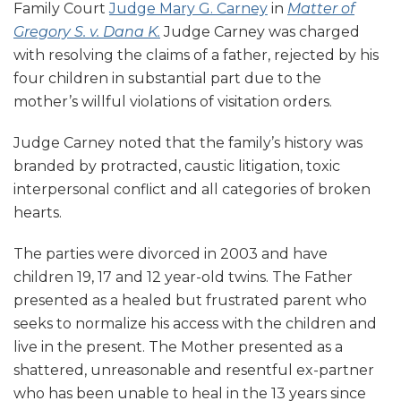
Family Court
Judge Mary G. Carney
in
Matter of
Gregory S. v. Dana K.
Judge Carney was charged
with resolving the claims of a father, rejected by his
four children in substantial part due to the
mother’s willful violations of visitation orders.
Judge Carney noted that the family’s history was
branded by protracted, caustic litigation, toxic
interpersonal conflict and all categories of broken
hearts.
The parties were divorced in 2003 and have
children 19, 17 and 12 year-old twins. The Father
presented as a healed but frustrated parent who
seeks to normalize his access with the children and
live in the present. The Mother presented as a
shattered, unreasonable and resentful ex-partner
who has been unable to heal in the 13 years since