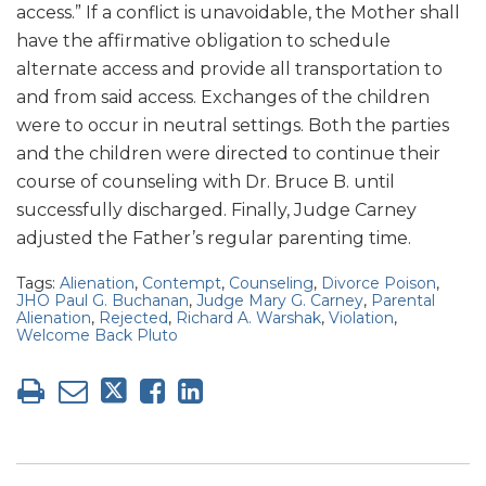
access.” If a conflict is unavoidable, the Mother shall
have the affirmative obligation to schedule
alternate access and provide all transportation to
and from said access. Exchanges of the children
were to occur in neutral settings. Both the parties
and the children were directed to continue their
course of counseling with Dr. Bruce B. until
successfully discharged. Finally, Judge Carney
adjusted the Father’s regular parenting time.
Tags:
Alienation
,
Contempt
,
Counseling
,
Divorce Poison
,
JHO Paul G. Buchanan
,
Judge Mary G. Carney
,
Parental
Alienation
,
Rejected
,
Richard A. Warshak
,
Violation
,
Welcome Back Pluto