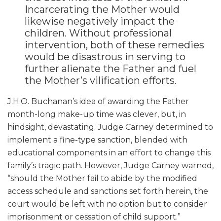
Incarcerating the Mother would
likewise negatively impact the
children. Without professional
intervention, both of these remedies
would be disastrous in serving to
further alienate the Father and fuel
the Mother’s vilification efforts.
J.H.O. Buchanan’s idea of awarding the Father
month-long make-up time was clever, but, in
hindsight, devastating. Judge Carney determined to
implement a fine-type sanction, blended with
educational components in an effort to change this
family’s tragic path. However, Judge Carney warned,
“should the Mother fail to abide by the modified
access schedule and sanctions set forth herein, the
court would be left with no option but to consider
imprisonment or cessation of child support.”