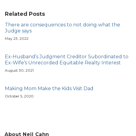
Related Posts
There are consequences to not doing what the
Judge says
May 23, 2022
Ex-Husband’s Judgment Creditor Subordinated to
Ex-Wife’s Unrecorded Equitable Realty Interest
August 30, 2021
Making Mom Make the Kids Visit Dad
October 5, 2020
About Neil Cahn