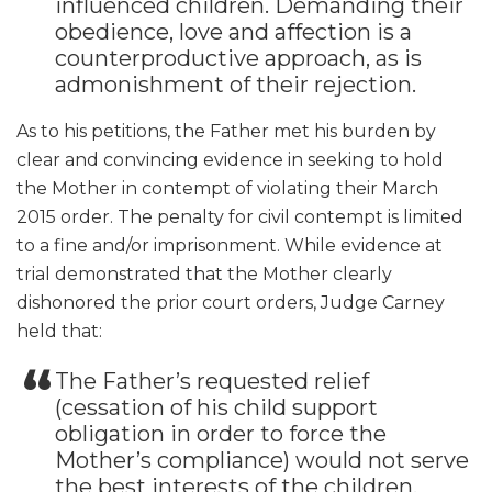
influenced children. Demanding their
obedience, love and affection is a
counterproductive approach, as is
admonishment of their rejection.
As to his petitions, the Father met his burden by
clear and convincing evidence in seeking to hold
the Mother in contempt of violating their March
2015 order. The penalty for civil contempt is limited
to a fine and/or imprisonment. While evidence at
trial demonstrated that the Mother clearly
dishonored the prior court orders, Judge Carney
held that:
The Father’s requested relief
(cessation of his child support
obligation in order to force the
Mother’s compliance) would not serve
the best interests of the children.